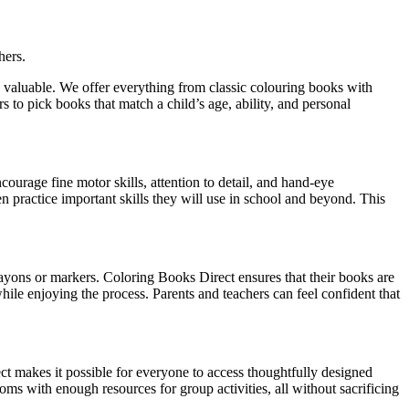
hers.
o valuable. We offer everything from classic colouring books with
rs to pick books that match a child’s age, ability, and personal
urage fine motor skills, attention to detail, and hand-eye
en practice important skills they will use in school and beyond. This
ayons or markers. Coloring Books Direct ensures that their books are
 while enjoying the process. Parents and teachers can feel confident that
t makes it possible for everyone to access thoughtfully designed
ooms with enough resources for group activities, all without sacrificing