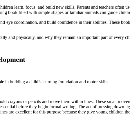
children learn, focus, and build new skills. Parents and teachers often 
ring book filled with simple shapes or familiar animals can guide childr
nd-eye coordination, and build confidence in their abilities. These book
ly and physically, and why they remain an important part of every chil
elopment
e in building a child’s learning foundation and motor skills.
hold crayons or pencils and move them within lines. These small moveme
s essential before they begin formal writing. The act of pressing down l
tlines are excellent for this purpose because they give young children t