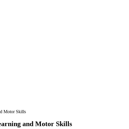
d Motor Skills
arning and Motor Skills