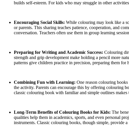
builds self-esteem. For kids who may struggle in other activities
Encouraging Social Skills:
While colouring may look like a sol
or parents. This sharing teaches patience, cooperation, and com
conversation. Teachers often use them in group learning session
Preparing for Writing and Academic Success:
Colouring dir
strength and grip development make holding a pencil more natural.
patterns give children practice in precision, preparing them for
Combining Fun with Learning:
One reason colouring books r
the activity. Parents can encourage this by offering colouring
classic colouring book with familiar and simple outlines makes t
Long-Term Benefits of Colouring Books for Kids:
The benef
qualities help them in academics, sports, and even personal proj
instruments. Classic colouring books, though simple, provide a s