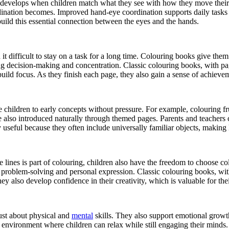
evelops when children match what they see with how they move their hand
dination becomes. Improved hand-eye coordination supports daily tasks su
uild this essential connection between the eyes and the hands.
 it difficult to stay on a task for a long time. Colouring books give them
ng decision-making and concentration. Classic colouring books, with pag
build focus. As they finish each page, they also gain a sense of achieve
 children to early concepts without pressure. For example, colouring f
re also introduced naturally through themed pages. Parents and teachers 
 useful because they often include universally familiar objects, making 
e lines is part of colouring, children also have the freedom to choose c
problem-solving and personal expression. Classic colouring books, with 
y also develop confidence in their creativity, which is valuable for the
ust about physical and
mental
skills. They also support emotional growth
m environment where children can relax while still engaging their minds