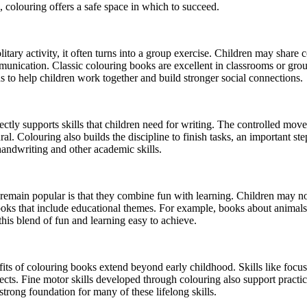
, colouring offers a safe space in which to succeed.
itary activity, it often turns into a group exercise. Children may share
munication. Classic colouring books are excellent in classrooms or grou
s to help children work together and build stronger social connections.
ectly supports skills that children need for writing. The controlled move
 Colouring also builds the discipline to finish tasks, an important step 
 handwriting and other academic skills.
emain popular is that they combine fun with learning. Children may not 
 books that include educational themes. For example, books about anima
his blend of fun and learning easy to achieve.
its of colouring books extend beyond early childhood. Skills like focus,
ects. Fine motor skills developed through colouring also support practica
trong foundation for many of these lifelong skills.