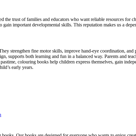
 the trust of families and educators who want reliable resources for ch
also gain important developmental skills. This reputation makes us a de
hey strengthen fine motor skills, improve hand-eye coordination, and pre
ign, supports both learning and fun in a balanced way. Parents and teac
pastime, colouring books help children express themselves, gain indepe
ild’s early years.
n
ng books. Our books are designed for everyone who wants to enjoy creati