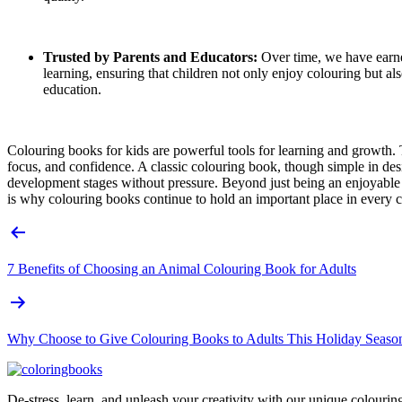
Trusted by Parents and Educators:
Over time, we have earned
learning, ensuring that children not only enjoy colouring but 
education.
Colouring books for kids are powerful tools for learning and growth. T
focus, and confidence. A classic colouring book, though simple in des
development stages without pressure. Beyond just being an enjoyable 
is why colouring books continue to hold an important place in every ch
Post
navigation
7 Benefits of Choosing an Animal Colouring Book for Adults
Why Choose to Give Colouring Books to Adults This Holiday Seaso
De-stress, learn, and unleash your creativity with our unique colouri