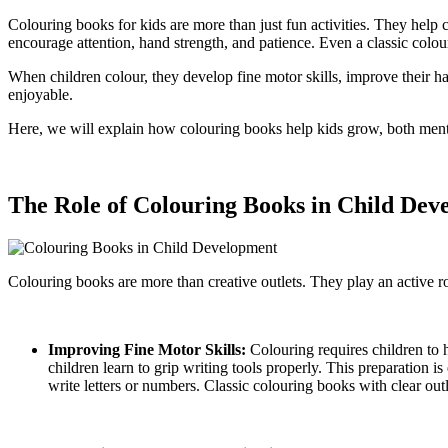
Colouring books for kids are more than just fun activities. They help 
encourage attention, hand strength, and patience. Even a classic colou
When children colour, they develop fine motor skills, improve their ha
enjoyable.
Here, we will explain how colouring books help kids grow, both mental
The Role of Colouring Books in Child Dev
Colouring books are more than creative outlets. They play an active rol
Improving Fine Motor Skills:
Colouring requires children to 
children learn to grip writing tools properly. This preparation i
write letters or numbers. Classic colouring books with clear ou