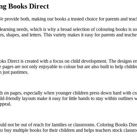
ng Books Direct
We provide both, making our books a trusted choice for parents and teac
 learning needs, which is why a broad selection of colouring books is s
s, shapes, and letters. This variety makes it easy for parents and teache
s Direct is created with a focus on child development. The designs enco
 pages are not only enjoyable to colour but are also built to help childr
 just pastimes.
gh on pages, especially when younger children press down hard with cr
ild-friendly layouts make it easy for little hands to stay within outlines
appeal.
ld not be out of reach for families or classrooms. Coloring Books Direc
 to buy multiple books for their children and helps teachers stock classr