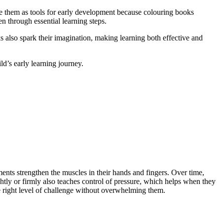
use them as tools for early development because colouring books
en through essential learning steps.
s also spark their imagination, making learning both effective and
d’s early learning journey.
nts strengthen the muscles in their hands and fingers. Over time,
ightly or firmly also teaches control of pressure, which helps when they
he right level of challenge without overwhelming them.