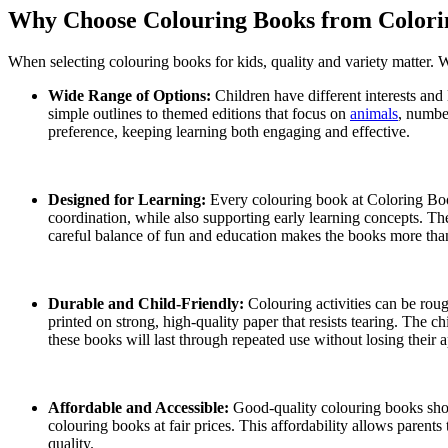
Why Choose Colouring Books from Colori
When selecting colouring books for kids, quality and variety matter. 
Wide Range of Options:
Children have different interests and
simple outlines to themed editions that focus on
animals
, number
preference, keeping learning both engaging and effective.
Designed for Learning:
Every colouring book at Coloring Book
coordination, while also supporting early learning concepts. The
careful balance of fun and education makes the books more than
Durable and Child-Friendly:
Colouring activities can be rou
printed on strong, high-quality paper that resists tearing. The ch
these books will last through repeated use without losing their 
Affordable and Accessible:
Good-quality colouring books shou
colouring books at fair prices. This affordability allows parents
quality.