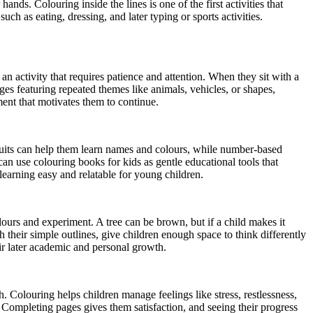
s. Colouring inside the lines is one of the first activities that
ch as eating, dressing, and later typing or sports activities.
 an activity that requires patience and attention. When they sit with a
es featuring repeated themes like animals, vehicles, or shapes,
ment that motivates them to continue.
ruits can help them learn names and colours, while number-based
can use colouring books for kids as gentle educational tools that
learning easy and relatable for young children.
olours and experiment. A tree can be brown, but if a child makes it
their simple outlines, give children enough space to think differently
ir later academic and personal growth.
. Colouring helps children manage feelings like stress, restlessness,
. Completing pages gives them satisfaction, and seeing their progress