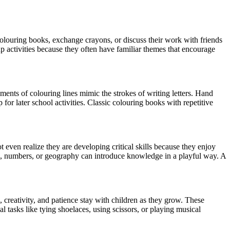
 colouring books, exchange crayons, or discuss their work with friends
p activities because they often have familiar themes that encourage
ments of colouring lines mimic the strokes of writing letters. Hand
for later school activities. Classic colouring books with repetitive
even realize they are developing critical skills because they enjoy
ls, numbers, or geography can introduce knowledge in a playful way. A
 creativity, and patience stay with children as they grow. These
l tasks like tying shoelaces, using scissors, or playing musical