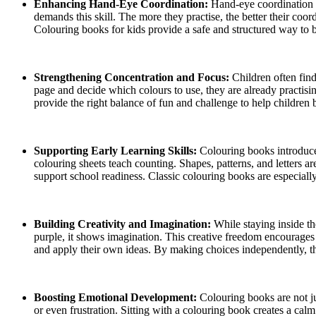
Enhancing Hand-Eye Coordination:
Hand-eye coordination d
demands this skill. The more they practise, the better their coor
Colouring books for kids provide a safe and structured way to b
Strengthening Concentration and Focus:
Children often find
page and decide which colours to use, they are already practisi
provide the right balance of fun and challenge to help children 
Supporting Early Learning Skills:
Colouring books introduce
colouring sheets teach counting. Shapes, patterns, and letters a
support school readiness. Classic colouring books are especially
Building Creativity and Imagination:
While staying inside th
purple, it shows imagination. This creative freedom encourages 
and apply their own ideas. By making choices independently, the
Boosting Emotional Development:
Colouring books are not j
or even frustration. Sitting with a colouring book creates a cal