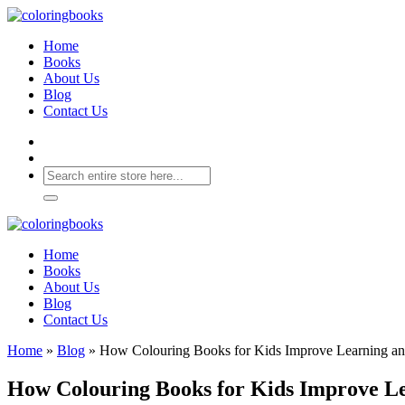
Home
Books
About Us
Blog
Contact Us
Home
Books
About Us
Blog
Contact Us
Home
»
Blog
»
How Colouring Books for Kids Improve Learning an
How Colouring Books for Kids Improve Le