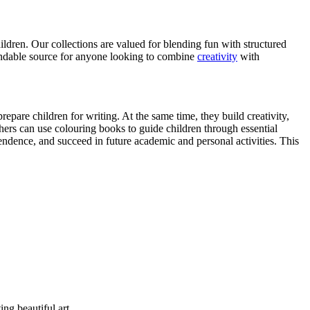
ildren. Our collections are valued for blending fun with structured
pendable source for anyone looking to combine
creativity
with
pare children for writing. At the same time, they build creativity,
hers can use colouring books to guide children through essential
ndence, and succeed in future academic and personal activities. This
ng beautiful art.