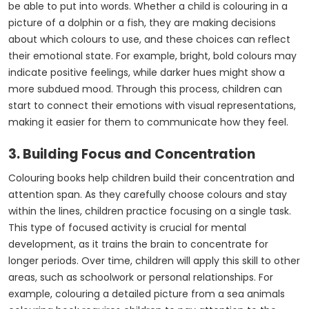
be able to put into words. Whether a child is colouring in a
picture of a dolphin or a fish, they are making decisions
about which colours to use, and these choices can reflect
their emotional state. For example, bright, bold colours may
indicate positive feelings, while darker hues might show a
more subdued mood. Through this process, children can
start to connect their emotions with visual representations,
making it easier for them to communicate how they feel.
3. Building Focus and Concentration
Colouring books help children build their concentration and
attention span. As they carefully choose colours and stay
within the lines, children practice focusing on a single task.
This type of focused activity is crucial for mental
development, as it trains the brain to concentrate for
longer periods. Over time, children will apply this skill to other
areas, such as schoolwork or personal relationships. For
example, colouring a detailed picture from a sea animals