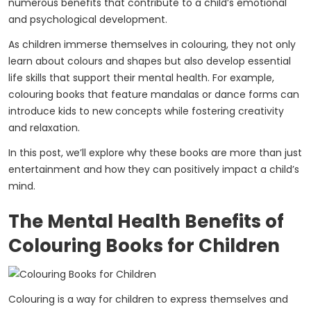
numerous benefits that contribute to a child’s emotional
and psychological development.
As children immerse themselves in colouring, they not only
learn about colours and shapes but also develop essential
life skills that support their mental health. For example,
colouring books that feature mandalas or dance forms can
introduce kids to new concepts while fostering creativity
and relaxation.
In this post, we’ll explore why these books are more than just
entertainment and how they can positively impact a child’s
mind.
The Mental Health Benefits of
Colouring Books for Children
Colouring is a way for children to express themselves and