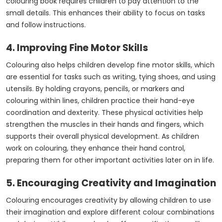
colouring book requires children to pay attention to the
small details. This enhances their ability to focus on tasks
and follow instructions.
4. Improving Fine Motor Skills
Colouring also helps children develop fine motor skills, which
are essential for tasks such as writing, tying shoes, and using
utensils. By holding crayons, pencils, or markers and
colouring within lines, children practice their hand-eye
coordination and dexterity. These physical activities help
strengthen the muscles in their hands and fingers, which
supports their overall physical development. As children
work on colouring, they enhance their hand control,
preparing them for other important activities later on in life.
5. Encouraging Creativity and Imagination
Colouring encourages creativity by allowing children to use
their imagination and explore different colour combinations