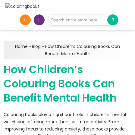
Home
»
Blog
»
How Children’s Colouring Books Can
Benefit Mental Health
How Children’s
Colouring Books Can
Benefit Mental Health
Colouring books play a significant role in children’s mental
well-being, offering more than just a fun activity. From
improving focus to reducing anxiety, these books provide