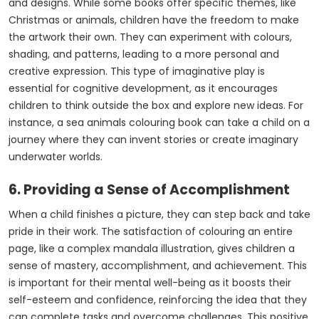
and designs. While some books offer specific themes, like
Christmas or animals, children have the freedom to make
the artwork their own. They can experiment with colours,
shading, and patterns, leading to a more personal and
creative expression. This type of imaginative play is
essential for cognitive development, as it encourages
children to think outside the box and explore new ideas. For
instance, a
sea animals colouring book
can take a child on a
journey where they can invent stories or create imaginary
underwater worlds.
6. Providing a Sense of Accomplishment
When a child finishes a picture, they can step back and take
pride in their work. The satisfaction of colouring an entire
page, like a complex mandala illustration, gives children a
sense of mastery, accomplishment, and achievement. This
is important for their mental well-being as it boosts their
self-esteem and confidence, reinforcing the idea that they
can complete tasks and overcome challenges. This positive