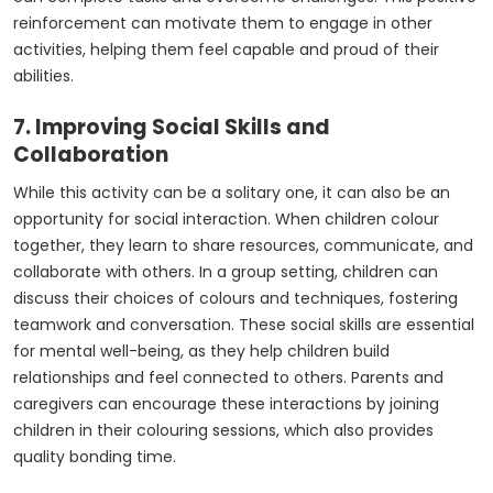
reinforcement can motivate them to engage in other
activities, helping them feel capable and proud of their
abilities.
7. Improving Social Skills and
Collaboration
While this activity can be a solitary one, it can also be an
opportunity for social interaction. When children colour
together, they learn to share resources, communicate, and
collaborate with others. In a group setting, children can
discuss their choices of colours and techniques, fostering
teamwork and conversation. These social skills are essential
for mental well-being, as they help children build
relationships and feel connected to others. Parents and
caregivers can encourage these interactions by joining
children in their colouring sessions, which also provides
quality bonding time.