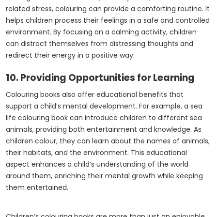
related stress, colouring can provide a comforting routine. It
helps children process their feelings in a safe and controlled
environment. By focusing on a calming activity, children
can distract themselves from distressing thoughts and
redirect their energy in a positive way.
10. Providing Opportunities for Learning
Colouring books also offer educational benefits that
support a child’s mental development. For example, a sea
life colouring book can introduce children to different sea
animals, providing both entertainment and knowledge. As
children colour, they can learn about the names of animals,
their habitats, and the environment. This educational
aspect enhances a child’s understanding of the world
around them, enriching their mental growth while keeping
them entertained.
Children’s colouring books are more than just an enjoyable