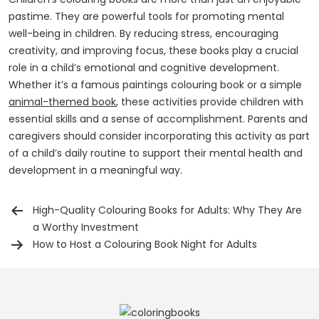
pastime. They are powerful tools for promoting mental
well-being in children. By reducing stress, encouraging
creativity, and improving focus, these books play a crucial
role in a child’s emotional and cognitive development.
Whether it’s a famous paintings colouring book or a simple
animal-themed book
, these activities provide children with
essential skills and a sense of accomplishment. Parents and
caregivers should consider incorporating this activity as part
of a child’s daily routine to support their mental health and
development in a meaningful way.
High-Quality Colouring Books for Adults: Why They Are
Post
a Worthy Investment
navigation
How to Host a Colouring Book Night for Adults