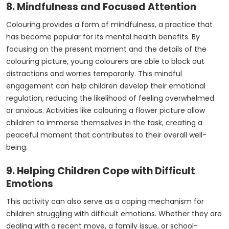
8. Mindfulness and Focused Attention
Colouring provides a form of mindfulness, a practice that
has become popular for its mental health benefits. By
focusing on the present moment and the details of the
colouring picture, young colourers are able to block out
distractions and worries temporarily. This mindful
engagement can help children develop their emotional
regulation, reducing the likelihood of feeling overwhelmed
or anxious. Activities like colouring a flower picture allow
children to immerse themselves in the task, creating a
peaceful moment that contributes to their overall well-
being.
9. Helping Children Cope with Difficult
Emotions
This activity can also serve as a coping mechanism for
children struggling with difficult emotions. Whether they are
dealing with a recent move, a family issue, or school-