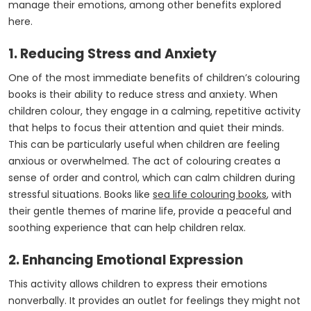
manage their emotions, among other benefits explored
here.
1. Reducing Stress and Anxiety
One of the most immediate benefits of children’s colouring
books is their ability to reduce stress and anxiety. When
children colour, they engage in a calming, repetitive activity
that helps to focus their attention and quiet their minds.
This can be particularly useful when children are feeling
anxious or overwhelmed. The act of colouring creates a
sense of order and control, which can calm children during
stressful situations. Books like
sea life colouring books
, with
their gentle themes of marine life, provide a peaceful and
soothing experience that can help children relax.
2. Enhancing Emotional Expression
This activity allows children to express their emotions
nonverbally. It provides an outlet for feelings they might not