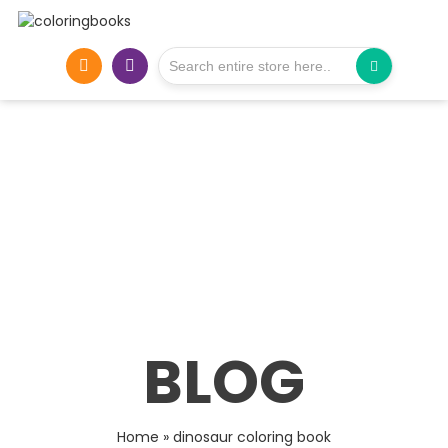
BLOG
Home
»
dinosaur coloring book