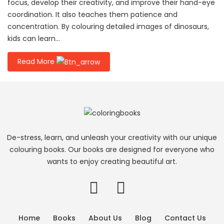
focus, develop their creativity, and improve their hand-eye
coordination. It also teaches them patience and
concentration. By colouring detailed images of dinosaurs,
kids can learn...
Read More
De-stress, learn, and unleash your creativity with our unique
colouring books. Our books are designed for everyone who
wants to enjoy creating beautiful art.
Home
Books
About Us
Blog
Contact Us