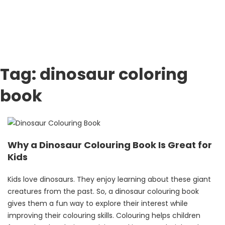
Tag:
dinosaur coloring
book
Why a Dinosaur Colouring Book Is Great for
Kids
Kids love dinosaurs. They enjoy learning about these giant
creatures from the past. So, a dinosaur colouring book
gives them a fun way to explore their interest while
improving their colouring skills. Colouring helps children