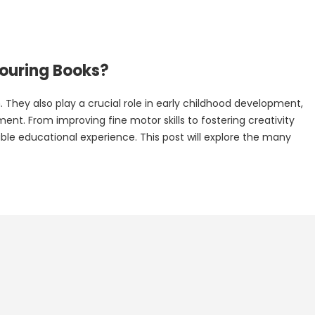
louring Books?
 They also play a crucial role in early childhood development,
nt. From improving fine motor skills to fostering creativity
ble educational experience. This post will explore the many