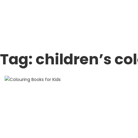
Tag:
children’s co