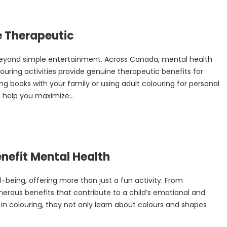
e Therapeutic
 beyond simple entertainment. Across Canada, mental health
ouring activities provide genuine therapeutic benefits for
ng books with your family or using adult colouring for personal
 help you maximize...
nefit Mental Health
ll-being, offering more than just a fun activity. From
erous benefits that contribute to a child’s emotional and
n colouring, they not only learn about colours and shapes