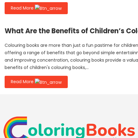
Read More
What Are the Benefits of Children’s Co
Colouring books are more than just a fun pastime for children.
offering a range of benefits that go beyond simple entertainme
and improving concentration, colouring books provide a valua
benefits of children's colouring books,...
Read More