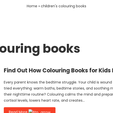
Home
»
children's colouring books
louring books
Find Out How Colouring Books for Kids
Every parent knows the bedtime struggle. Your child is wound
tried everything: warm baths, bedtime stories, and soothing 
their nighttime routine? Colouring calms the mind and prepares
cortisol levels, lowers heart rate, and creates...
Read More