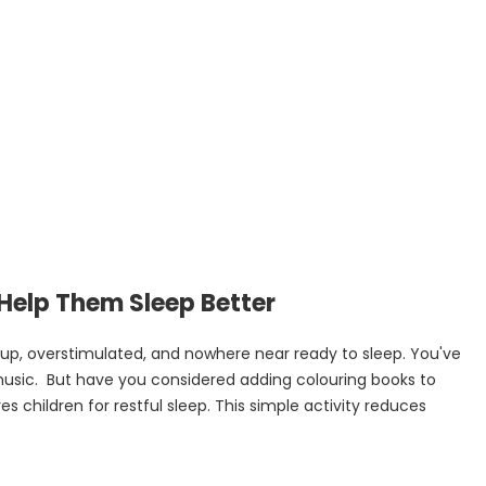
 Help Them Sleep Better
 up, overstimulated, and nowhere near ready to sleep. You've
music. But have you considered adding colouring books to
 children for restful sleep. This simple activity reduces