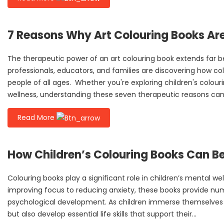
7 Reasons Why Art Colouring Books Ar
The therapeutic power of an art colouring book extends far
professionals, educators, and families are discovering how col
people of all ages. Whether you're exploring children's colouri
wellness, understanding these seven therapeutic reasons can
Read More
How Children’s Colouring Books Can Be
Colouring books play a significant role in children’s mental we
improving focus to reducing anxiety, these books provide num
psychological development. As children immerse themselves i
but also develop essential life skills that support their...