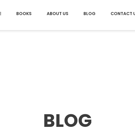
E
BOOKS
ABOUT US
BLOG
CONTACT 
BLOG