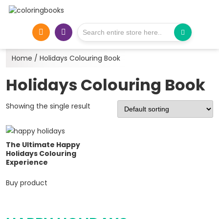
Home
/ Holidays Colouring Book
Holidays Colouring Book
Showing the single result
The Ultimate Happy
Holidays Colouring
Experience
Buy product