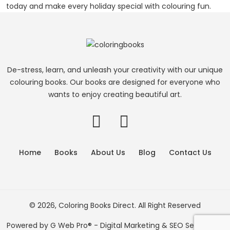
today and make every holiday special with colouring fun.
De-stress, learn, and unleash your creativity with our unique
colouring books. Our books are designed for everyone who
wants to enjoy creating beautiful art.
Home
Books
About Us
Blog
Contact Us
© 2026, Coloring Books Direct. All Right Reserved
Powered by
G Web Pro®
- Digital Marketing & SEO Services in