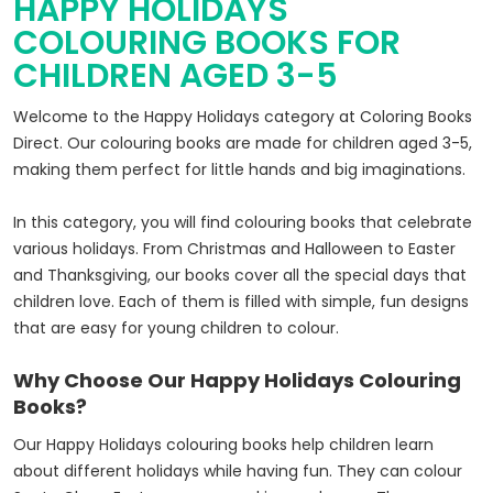
HAPPY HOLIDAYS
COLOURING BOOKS FOR
CHILDREN AGED 3-5
Welcome to the Happy Holidays category at Coloring Books
Direct. Our colouring books are made for children aged 3-5,
making them perfect for little hands and big imaginations.
In this category, you will find colouring books that celebrate
various holidays. From Christmas and Halloween to Easter
and Thanksgiving, our books cover all the special days that
children love. Each of them is filled with simple, fun designs
that are easy for young children to colour.
Why Choose Our Happy Holidays Colouring
Books?
Our Happy Holidays colouring books help children learn
about different holidays while having fun. They can colour