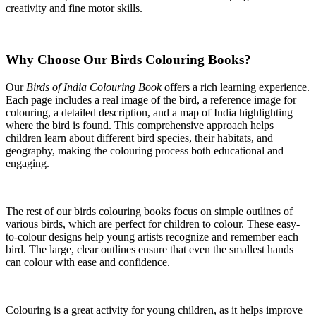
creativity and fine motor skills.
Why Choose Our Birds Colouring Books?
Our
Birds of India Colouring Book
offers a rich learning experience.
Each page includes a real image of the bird, a reference image for
colouring, a detailed description, and a map of India highlighting
where the bird is found. This comprehensive approach helps
children learn about different bird species, their habitats, and
geography, making the colouring process both educational and
engaging.
The rest of our birds colouring books focus on simple outlines of
various birds, which are perfect for children to colour. These easy-
to-colour designs help young artists recognize and remember each
bird. The large, clear outlines ensure that even the smallest hands
can colour with ease and confidence.
Colouring is a great activity for young children, as it helps improve