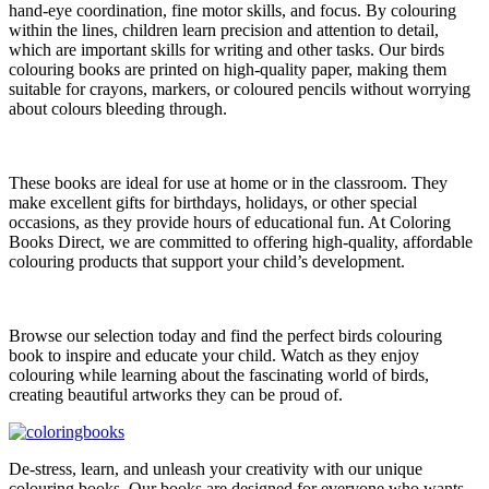
hand-eye coordination, fine motor skills, and focus. By colouring
within the lines, children learn precision and attention to detail,
which are important skills for writing and other tasks. Our birds
colouring books are printed on high-quality paper, making them
suitable for crayons, markers, or coloured pencils without worrying
about colours bleeding through.
These books are ideal for use at home or in the classroom. They
make excellent gifts for birthdays, holidays, or other special
occasions, as they provide hours of educational fun. At Coloring
Books Direct, we are committed to offering high-quality, affordable
colouring products that support your child’s development.
Browse our selection today and find the perfect birds colouring
book to inspire and educate your child. Watch as they enjoy
colouring while learning about the fascinating world of birds,
creating beautiful artworks they can be proud of.
De-stress, learn, and unleash your creativity with our unique
colouring books. Our books are designed for everyone who wants