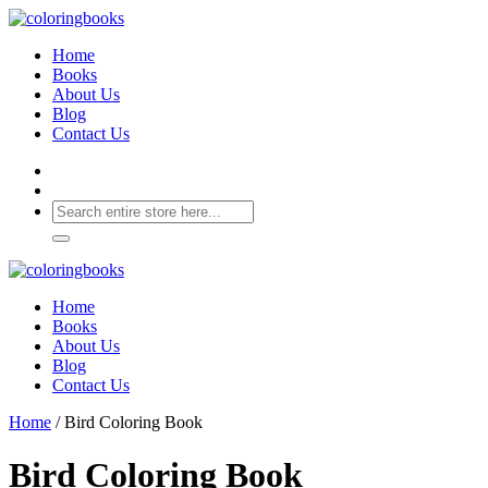
Home
Books
About Us
Blog
Contact Us
Home
Books
About Us
Blog
Contact Us
Home
/ Bird Coloring Book
Bird Coloring Book