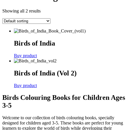
Showing all 2 results
Birds of India
Buy product
Birds of India (Vol 2)
Buy product
Birds Colouring Books for Children Ages
3-5
Welcome to our collection of birds colouring books, specially
designed for children aged 3-5. These books are perfect for young
learners to explore the world of birds while developing their