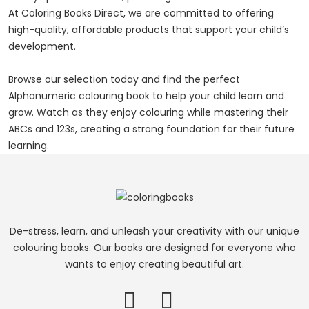
At Coloring Books Direct, we are committed to offering
high-quality, affordable products that support your child’s
development.
Browse our selection today and find the perfect
Alphanumeric colouring book to help your child learn and
grow. Watch as they enjoy colouring while mastering their
ABCs and 123s, creating a strong foundation for their future
learning.
De-stress, learn, and unleash your creativity with our unique
colouring books. Our books are designed for everyone who
wants to enjoy creating beautiful art.