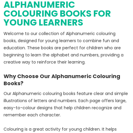
ALPHANUMERIC
COLOURING BOOKS FOR
YOUNG LEARNERS
Welcome to our collection of Alphanumeric colouring
books, designed for young learners to combine fun and
education. These books are perfect for children who are
beginning to learn the alphabet and numbers, providing a
creative way to reinforce their learning.
Why Choose Our Alphanumeric Colouring
Books?
Our Alphanumeric colouring books feature clear and simple
illustrations of letters and numbers. Each page offers large,
easy-to-colour designs that help children recognize and
remember each character.
Colouring is a great activity for young children. It helps