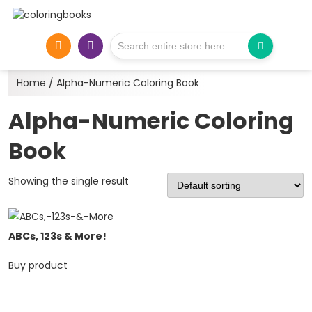
Home
/ Alpha-Numeric Coloring Book
Alpha-Numeric Coloring
Book
Showing the single result
ABCs, 123s & More!
Buy product