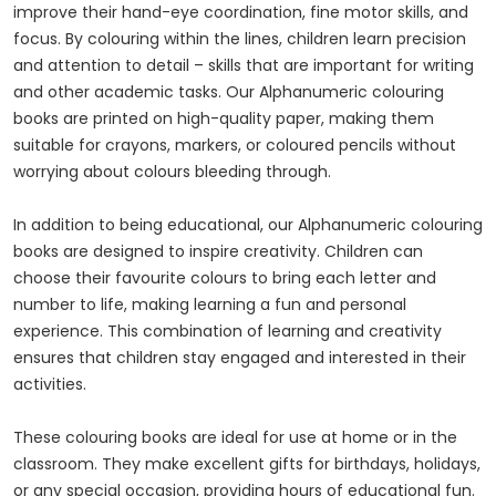
improve their hand-eye coordination, fine motor skills, and
focus. By colouring within the lines, children learn precision
and attention to detail – skills that are important for writing
and other academic tasks. Our Alphanumeric colouring
books are printed on high-quality paper, making them
suitable for crayons, markers, or coloured pencils without
worrying about colours bleeding through.
In addition to being educational, our Alphanumeric colouring
books are designed to inspire creativity. Children can
choose their favourite colours to bring each letter and
number to life, making learning a fun and personal
experience. This combination of learning and creativity
ensures that children stay engaged and interested in their
activities.
These colouring books are ideal for use at home or in the
classroom. They make excellent gifts for birthdays, holidays,
or any special occasion, providing hours of educational fun.