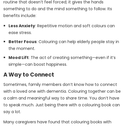
routine that doesn’t feel forced; it gives the hands
something to do and the mind something to follow. Its
benefits include:
Less Anxiety
: Repetitive motion and soft colours can
ease stress.
Better Focus
: Colouring can help elderly people stay in
the moment.
Mood Lift
: The act of creating something—even if it’s
simple—can boost happiness.
A Way to Connect
Sometimes, family members don’t know how to connect
with a loved one with dementia. Colouring together can be
a calm and meaningful way to share time. You don’t have
to speak much. Just being there with a colouring book can
say a lot.
Many caregivers have found that colouring books with