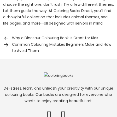
choose the right one, don’t rush. Try a few different themes.
Let them guide the way. At Coloring Books Direct, you’ll find
a thoughtful collection that includes animal themes, sea
life pages, and more—all designed with seniors in mind.
Why a Dinosaur Colouring Book Is Great for Kids
Post
Common Colouring Mistakes Beginners Make and How
navigation
to Avoid Them
De-stress, learn, and unleash your creativity with our unique
colouring books. Our books are designed for everyone who
wants to enjoy creating beautiful art.