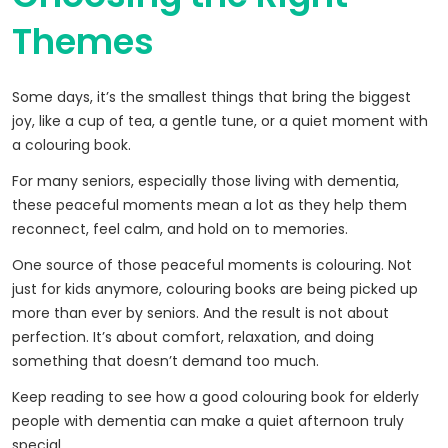
Themes
Some days, it’s the smallest things that bring the biggest
joy, like a cup of tea, a gentle tune, or a quiet moment with
a colouring book.
For many seniors, especially those living with dementia,
these peaceful moments mean a lot as they help them
reconnect, feel calm, and hold on to memories.
One source of those peaceful moments is colouring. Not
just for kids anymore, colouring books are being picked up
more than ever by seniors. And the result is not about
perfection. It’s about comfort, relaxation, and doing
something that doesn’t demand too much.
Keep reading to see how a good colouring book for elderly
people with dementia can make a quiet afternoon truly
special.