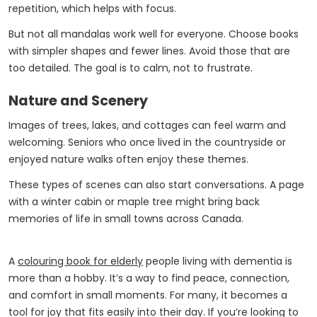
repetition, which helps with focus.
But not all mandalas work well for everyone. Choose books
with simpler shapes and fewer lines. Avoid those that are
too detailed. The goal is to calm, not to frustrate.
Nature and Scenery
Images of trees, lakes, and cottages can feel warm and
welcoming. Seniors who once lived in the countryside or
enjoyed nature walks often enjoy these themes.
These types of scenes can also start conversations. A page
with a winter cabin or maple tree might bring back
memories of life in small towns across Canada.
A
colouring book for elderly
people living with dementia is
more than a hobby. It’s a way to find peace, connection,
and comfort in small moments. For many, it becomes a
tool for joy that fits easily into their day. If you’re looking to