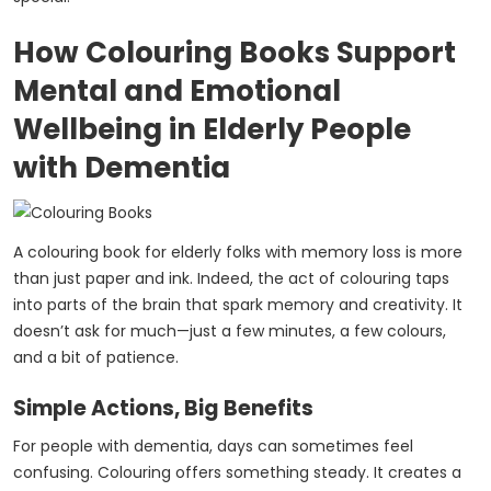
How Colouring Books Support
Mental and Emotional
Wellbeing in Elderly People
with Dementia
A colouring book for elderly folks with memory loss is more
than just paper and ink. Indeed, the act of colouring taps
into parts of the brain that spark memory and creativity. It
doesn’t ask for much—just a few minutes, a few colours,
and a bit of patience.
Simple Actions, Big Benefits
For people with dementia, days can sometimes feel
confusing. Colouring offers something steady. It creates a