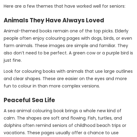
Here are a few themes that have worked well for seniors:
Animals They Have Always Loved
Animal-themed books remain one of the top picks. Elderly
people often enjoy colouring pages with dogs, birds, or even
farm animals. These images are simple and familiar. They
also don’t need to be perfect. A green cow or a purple bird is
just fine.
Look for colouring books with animals that use large outlines
and clear shapes. These are easier on the eyes and more
fun to colour in than more complex versions.
Peaceful Sea Life
A sea animal colouring book brings a whole new kind of
calm. The shapes are soft and flowing. Fish, turtles, and
dolphins often remind seniors of childhood beach trips or
vacations. These pages usually offer a chance to use