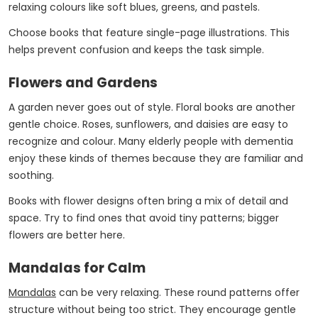
relaxing colours like soft blues, greens, and pastels.
Choose books that feature single-page illustrations. This
helps prevent confusion and keeps the task simple.
Flowers and Gardens
A garden never goes out of style. Floral books are another
gentle choice. Roses, sunflowers, and daisies are easy to
recognize and colour. Many elderly people with dementia
enjoy these kinds of themes because they are familiar and
soothing.
Books with flower designs often bring a mix of detail and
space. Try to find ones that avoid tiny patterns; bigger
flowers are better here.
Mandalas for Calm
Mandalas
can be very relaxing. These round patterns offer
structure without being too strict. They encourage gentle