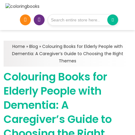
Home
»
Blog
»
Colouring Books for Elderly People with
Dementia: A Caregiver’s Guide to Choosing the Right
Themes
Colouring Books for
Elderly People with
Dementia: A
Caregiver’s Guide to
Choosing the Right