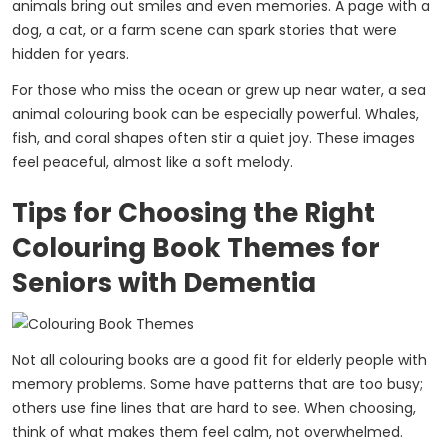
animals bring out smiles and even memories. A page with a
dog, a cat, or a farm scene can spark stories that were
hidden for years.
For those who miss the ocean or grew up near water, a sea
animal colouring book can be especially powerful. Whales,
fish, and coral shapes often stir a quiet joy. These images
feel peaceful, almost like a soft melody.
Tips for Choosing the Right
Colouring Book Themes for
Seniors with Dementia
Not all colouring books are a good fit for elderly people with
memory problems. Some have patterns that are too busy;
others use fine lines that are hard to see. When choosing,
think of what makes them feel calm, not overwhelmed.